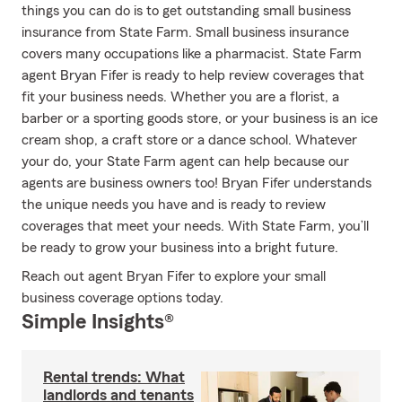
things you can do is to get outstanding small business
insurance from State Farm. Small business insurance
covers many occupations like a pharmacist. State Farm
agent Bryan Fifer is ready to help review coverages that
fit your business needs. Whether you are a florist, a
barber or a sporting goods store, or your business is an ice
cream shop, a craft store or a dance school. Whatever
your do, your State Farm agent can help because our
agents are business owners too! Bryan Fifer understands
the unique needs you have and is ready to review
coverages that meet your needs. With State Farm, you’ll
be ready to grow your business into a bright future.
Reach out agent Bryan Fifer to explore your small
business coverage options today.
Simple Insights®
Rental trends: What
landlords and tenants