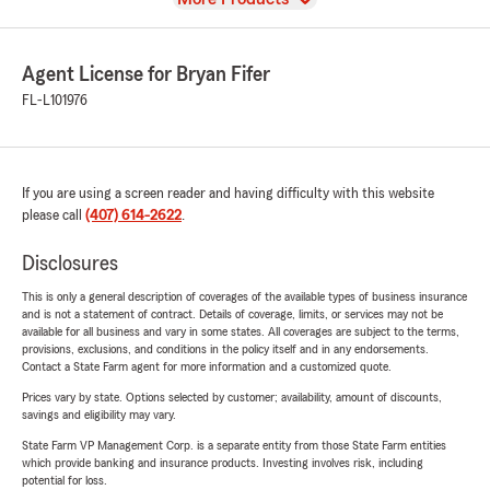
Agent License for Bryan Fifer
FL-L101976
If you are using a screen reader and having difficulty with this website
please call
(407) 614-2622
.
Disclosures
This is only a general description of coverages of the available types of business insurance
and is not a statement of contract. Details of coverage, limits, or services may not be
available for all business and vary in some states. All coverages are subject to the terms,
provisions, exclusions, and conditions in the policy itself and in any endorsements.
Contact a State Farm agent for more information and a customized quote.
Prices vary by state. Options selected by customer; availability, amount of discounts,
savings and eligibility may vary.
State Farm VP Management Corp. is a separate entity from those State Farm entities
which provide banking and insurance products. Investing involves risk, including
potential for loss.