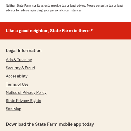
Neither State Farm nor its agents provide tax or legal advice. Please consult a tax or legal
advisor for advice regarding your personal circumstances.
Like a good neighbor, State Farm is there.®
Legal Information
Ads & Tracking
Security & Fraud
Accessibility
Terms of Use
Notice of Privacy Policy
State Privacy Rights
Site Map
Download the State Farm mobile app today