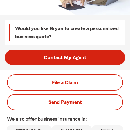
Would you like Bryan to create a personalized
business quote?
Contact My Agent
File a Claim
Send Payment
We also offer
business
insurance in: