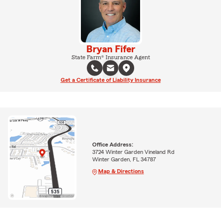
Bryan Fifer
State Farm® Insurance Agent
Get a Certificate of Liability Insurance
Office Address:
3724 Winter Garden Vineland Rd
Winter Garden, FL 34787
Map & Directions