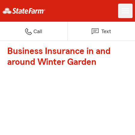
Call
Text
Business Insurance in and
around Winter Garden