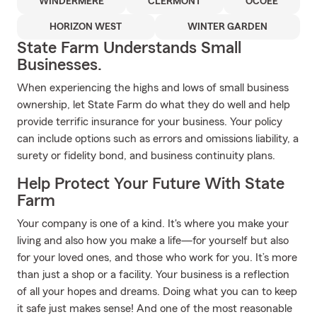
WINDERMERE
CLERMONT
OCOEE
HORIZON WEST
WINTER GARDEN
State Farm Understands Small
Businesses.
When experiencing the highs and lows of small business
ownership, let State Farm do what they do well and help
provide terrific insurance for your business. Your policy
can include options such as errors and omissions liability, a
surety or fidelity bond, and business continuity plans.
Help Protect Your Future With State
Farm
Your company is one of a kind. It's where you make your
living and also how you make a life—for yourself but also
for your loved ones, and those who work for you. It’s more
than just a shop or a facility. Your business is a reflection
of all your hopes and dreams. Doing what you can to keep
it safe just makes sense! And one of the most reasonable