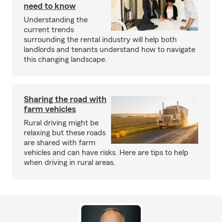
need to know
Understanding the
current trends
surrounding the rental industry will help both
landlords and tenants understand how to navigate
this changing landscape.
Sharing the road with
farm vehicles
Rural driving might be
relaxing but these roads
are shared with farm
vehicles and can have risks. Here are tips to help
when driving in rural areas.